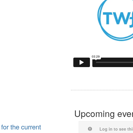
Upcoming eve
for the current
Log in to see th