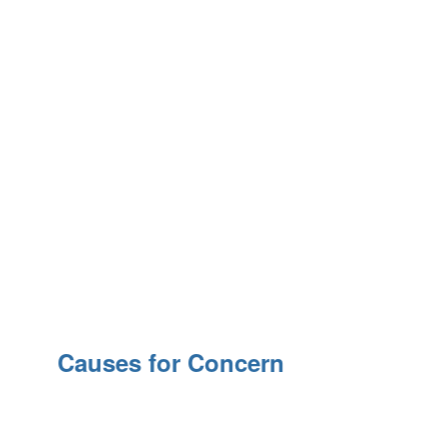
Causes for Concern