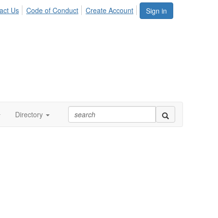
act Us
Code of Conduct
Create Account
Sign in
Directory