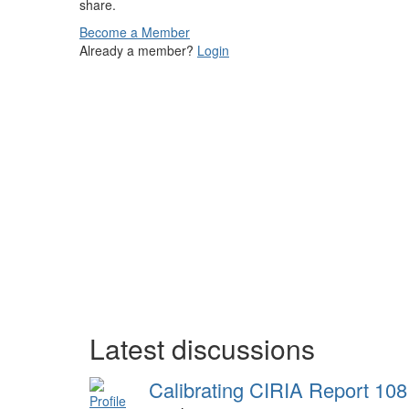
share.
Become a Member
Already a member?
Login
Latest discussions
Calibrating CIRIA Report 108 