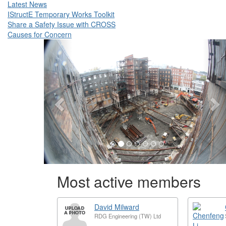
Latest News
IStructE Temporary Works Toolkit
Share a Safety Issue with CROSS
Causes for Concern
Previous
N
Most active members
David Milward
RDG Engineering (TW) Ltd