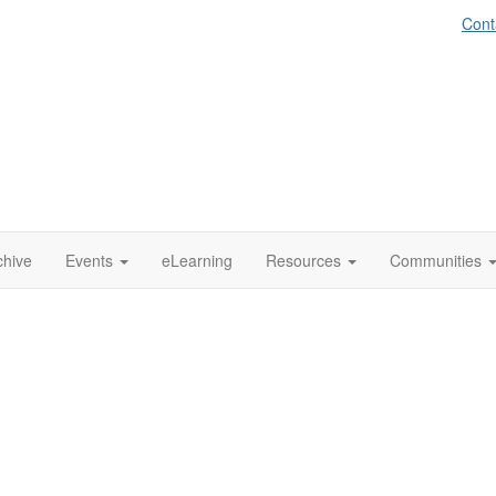
Cont
chive
Events
eLearning
Resources
Communities
emporary Works Forum
(TWf)