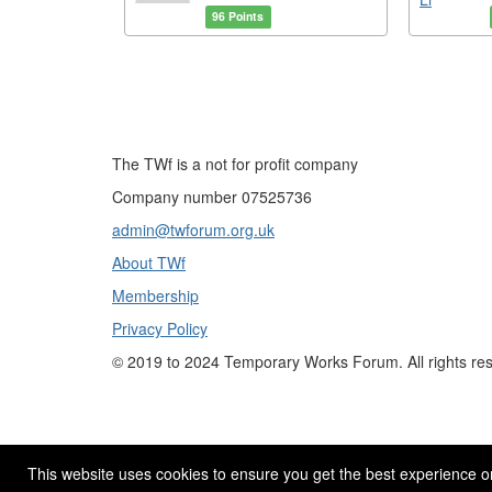
96 Points
The TWf is a not for profit company
Company number 07525736
admin@twforum.org.uk
About TWf
Membership
Privacy Policy
©
2019 to 2024
Temporary Works Forum. All rights re
This website uses cookies to ensure you get the best experience o