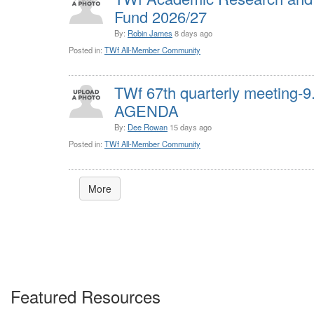
Fund 2026/27
By:
Robin James
8 days ago
Posted in:
TWf All-Member Community
TWf 67th quarterly meeting-
AGENDA
By:
Dee Rowan
15 days ago
Posted in:
TWf All-Member Community
More
Featured Resources