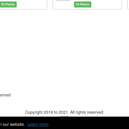
33 Points
16 Points
served
Copyright 2019 to 2021. All rights reserved.
n our website.
Learn more