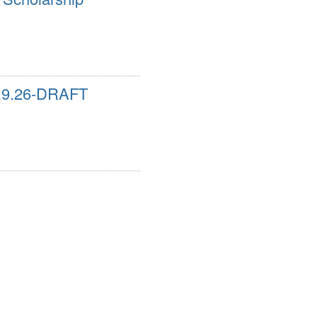
9.9.26-DRAFT