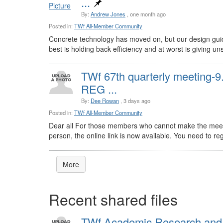
...
By:
Andrew Jones
, one month ago
Posted in:
TWf All-Member Community
Concrete technology has moved on, but our design guid
best is holding back efficiency and at worst is giving uns
TWf 67th quarterly meeting-
REG ...
By:
Dee Rowan
, 3 days ago
Posted in:
TWf All-Member Community
Dear all For those members who cannot make the meet
person, the online link is now available. You need to regi
More
Recent shared files
TWf Academic Research and 