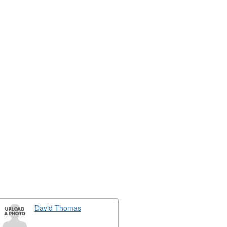
David Thomas