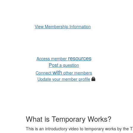
Membership is subscription-
subscription set by the numbe
like to receive further details 
View Membership Information
Useful links:
resources
Access member
Post
a question
with
Connect
other members
Update your member profile
What is Temporary Works?
This is an introductory video to temporary works by the T