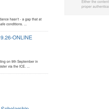
Either the content
proper authentica
ance hasn't - a gap that at
afe conditions. ...
9.9.26-ONLINE
ing on 9th September in
ster via the ICE. ...
Scholarship