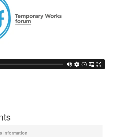
nts
is information