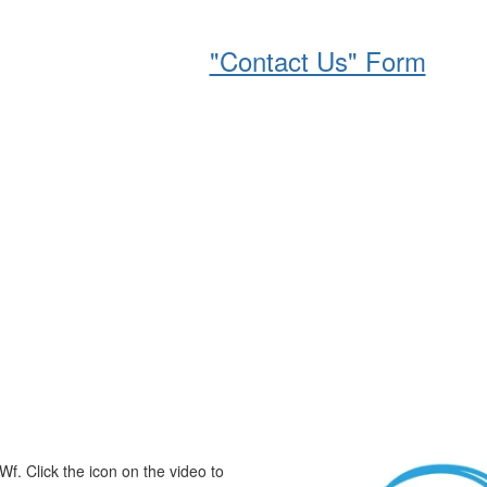
based, on an annual basis, with the
r of company employees. If you would
please complete the
"Contact Us" Form
.
Wf. Click the icon on the video to