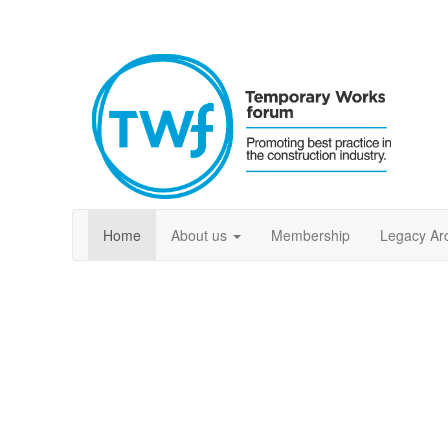
Home
About us
Membership
Legacy Ar
Welcome to the T