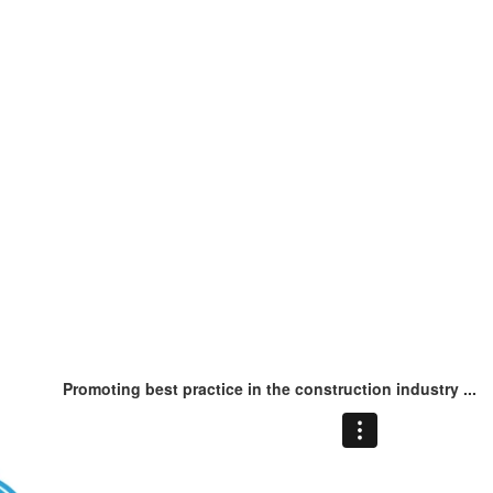
Promoting best practice in the construction industry ...