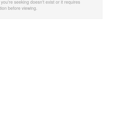
 you're seeking doesn't exist or it requires
tion before viewing.