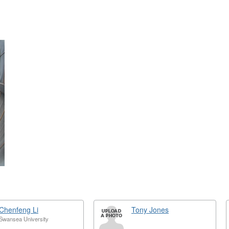
ext
Chenfeng Li
Tony Jones
Swansea University