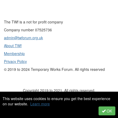
The TWf is a not for profit company
Company number 07525736
admin@twforum.org.uk
About TWf
Membership
Privacy Policy
©
2019 to 2024
Temporary Works Forum. All rights reserved
Copyright 2019 to 2021. All rights reserved.
This website uses cookies to ensure you get the best experience
on our website.
Learn more
OK
Powered by Higher Logic