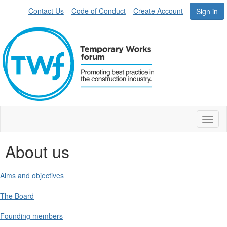
Contact Us
Code of Conduct
Create Account
Sign in
Toggl
naviga
About us
Aims and objectives
The Board
Founding members