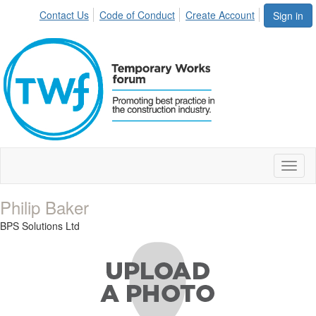
Contact Us
Code of Conduct
Create Account
Sign in
Toggl
naviga
Philip Baker
BPS Solutions Ltd