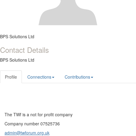
BPS Solutions Ltd
Contact Details
BPS Solutions Ltd
Profile
Connections
Contributions
The TWf is a not for profit company
Company number 07525736
admin@twforum.org.uk