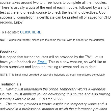
course takes around two to three hours to complete all the modules.
There is usually a quiz at the end of each module, followed by a short
test at the end of each course to check the learning objectives. Upon
successful completion, a certificate can be printed off or saved for CPD
records. Enjoy!
To Register:
CLICK HERE
NOTE: When you register, please use the name that you wish to appear on the certificate!
Feedback
It is hoped that further courses will be provided by the TWf. Let us
have your feedback via
Email
. This is a new venture, so we’d like to
learn ourselves and keep the training relevant and up to date.
NOTE: This Email is
not
provided by way of a 'helpdesk' although is monitored periodically.
Testimonials
“… Having just undertaken the online Temporary Works Awareness
Course I must applaud you on developing this course and also making
it freely available to all …”
(March 2022).
“… The course provides a terrific insight into temporary works and is
delivered in a professional manner in which the information provided