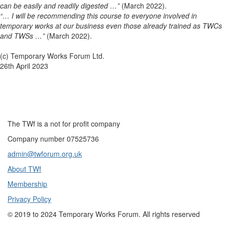
can be easily and readily digested …”
(March 2022).
“… I will be recommending this course to everyone involved in
temporary works at our business even those already trained as TWCs
and TWSs …”
(March 2022).
(c) Temporary Works Forum Ltd.
26th April 2023
The TWf is a not for profit company
Company number 07525736
admin@twforum.org.uk
About TWf
Membership
Privacy Policy
©
2019 to 2024
Temporary Works Forum. All rights reserved