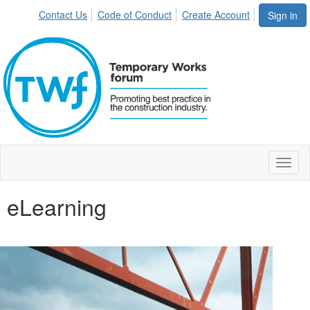
Contact Us
Code of Conduct
Create Account
Sign in
Toggl
naviga
eLearning