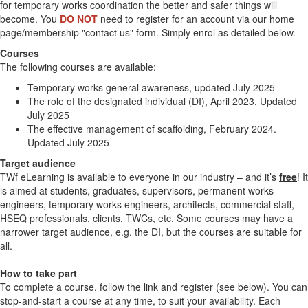
for temporary works coordination the better and safer things will
become. You
DO NOT
need to register for an account via our home
page/membership "contact us" form. Simply enrol as detailed below.
Courses
The following courses are available:
Temporary works general awareness, updated July 2025
The role of the designated individual (DI), April 2023. Updated
July 2025
The effective management of scaffolding, February 2024.
Updated July 2025
Target audience
TWf eLearning is available to everyone in our industry – and it’s
free
! It
is aimed at students, graduates, supervisors, permanent works
engineers, temporary works engineers, architects, commercial staff,
HSEQ professionals, clients, TWCs, etc. Some courses may have a
narrower target audience, e.g. the DI, but the courses are suitable for
all.
How to take part
To complete a course, follow the link and register (see below). You can
stop-and-start a course at any time, to suit your availability. Each