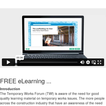
FREE eLearning ...
Introduction
The Temporary Works Forum (TWf) is aware of the need for good
quality learning material on temporary works issues. The more people
across the construction industry that have an awareness of the need