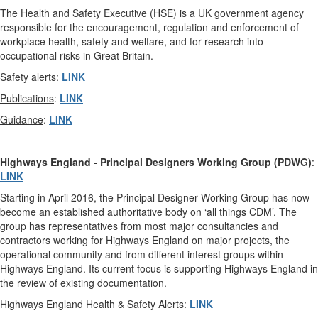
The Health and Safety Executive (HSE) is a UK government agency
responsible for the encouragement, regulation and enforcement of
workplace health, safety and welfare, and for research into
occupational risks in Great Britain.
Safety alerts
:
LINK
Publications
:
LINK
Guidance
:
LINK
Highways England
-
Principal Designers Working Group (PDWG)
:
LINK
Starting in April 2016, the Principal Designer Working Group has now
become an established authoritative body on ‘all things CDM’. The
group has representatives from most major consultancies and
contractors working for Highways England on major projects, the
operational community and from different interest groups within
Highways England. Its current focus is supporting Highways England in
the review of existing documentation.
Highways England Health & Safety Alerts
:
LINK