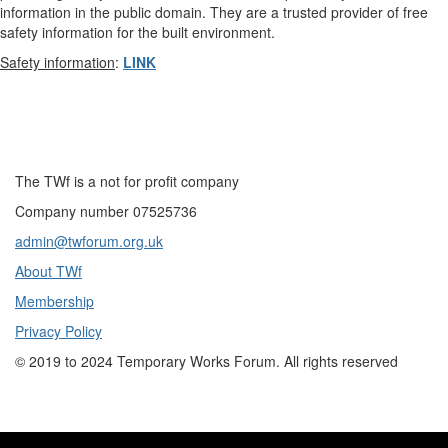
information in the public domain. They are a trusted provider of free
safety information for the built environment.
Safety information
:
LINK
The TWf is a not for profit company
Company number 07525736
admin@twforum.org.uk
About TWf
Membership
Privacy Policy
©
2019 to 2024
Temporary Works Forum. All rights reserved
Copyright 2019 to 2021. All rights reserved.