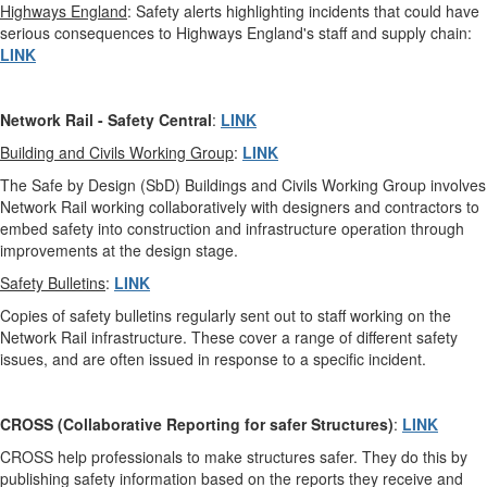
Highways England
: Safety alerts highlighting incidents that could have
serious consequences to Highways England's staff and supply chain:
LINK
Network Rail
-
Safety Central
:
LINK
Building and Civils Working Group
:
LINK
The Safe by Design (SbD) Buildings and Civils Working Group involves
Network Rail working collaboratively with designers and contractors to
embed safety into construction and infrastructure operation through
improvements at the design stage.
Safety Bulletins
:
LINK
Copies of safety bulletins regularly sent out to staff working on the
Network Rail infrastructure. These cover a range of different safety
issues, and are often issued in response to a specific incident.
CROSS (Collaborative Reporting for safer Structures)
:
LINK
CROSS help professionals to make structures safer. They do this by
publishing safety information based on the reports they receive and