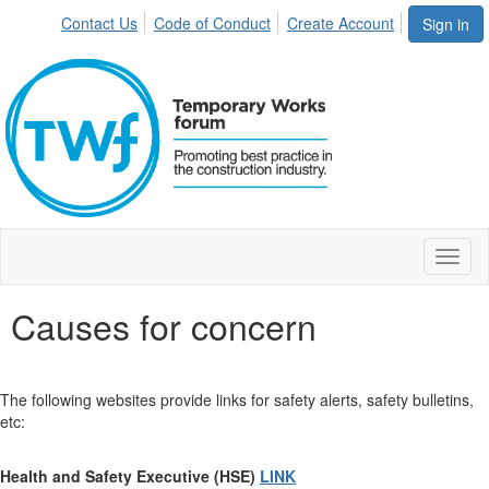
Contact Us
Code of Conduct
Create Account
Sign in
Toggl
naviga
Causes for concern
The following websites provide links for safety alerts, safety bulletins,
etc:
Health and Safety Executive (HSE)
LINK