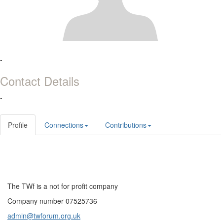
-
Contact Details
-
Profile
Connections
Contributions
The TWf is a not for profit company
Company number 07525736
admin@twforum.org.uk