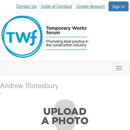
Contact Us
Code of Conduct
Create Account
Sign in
Toggl
naviga
Andrew Stotesbury
-