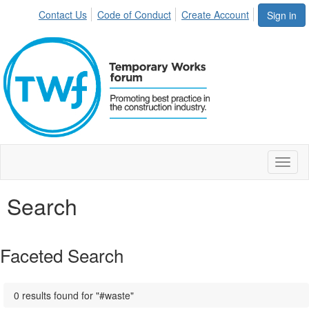
Contact Us
Code of Conduct
Create Account
Sign in
Toggl
naviga
Search
Faceted Search
0 results found for "#waste"