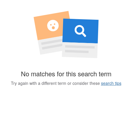
No matches for this search term
Try again with a different term or consider these
search tips