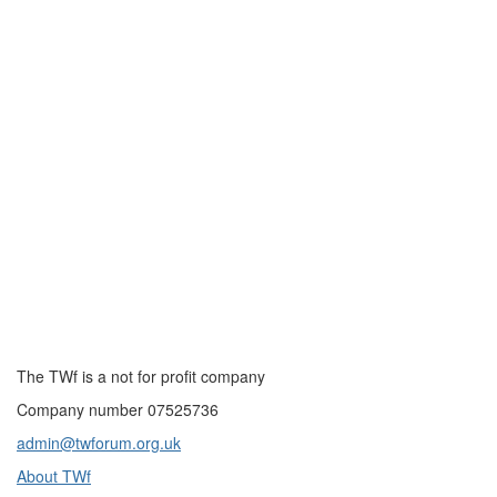
The TWf is a not for profit company
Company number 07525736
admin@twforum.org.uk
About TWf