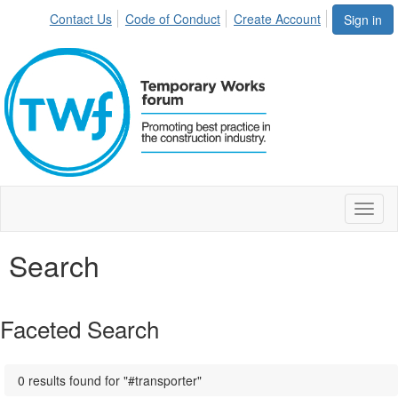
Contact Us
Code of Conduct
Create Account
Sign in
Toggl
naviga
Search
Faceted Search
0 results found for "#transporter"