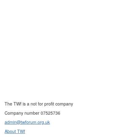
The TWf is a not for profit company
Company number 07525736
admin@twforum.org.uk
About TWf