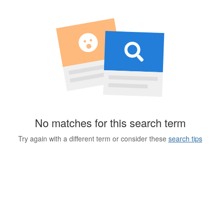
No matches for this search term
Try again with a different term or consider these
search tips