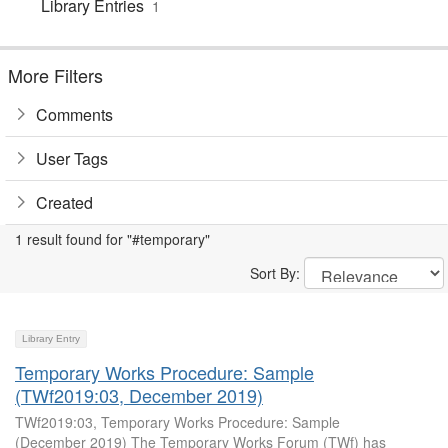
Library Entries
1
More Filters
Comments
User Tags
Created
1 result found for "#temporary"
Sort By:
Library Entry
Temporary Works Procedure: Sample
(TWf2019:03, December 2019)
TWf2019:03, Temporary Works Procedure: Sample
(December 2019) The Temporary Works Forum (TWf) has