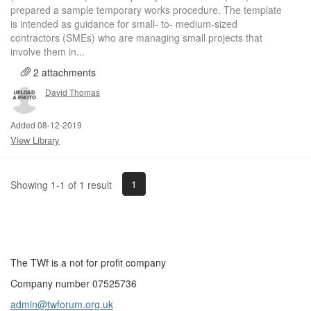
prepared a sample temporary works procedure. The template
is intended as guidance for small- to- medium-sized
contractors (SMEs) who are managing small projects that
involve them in...
2 attachments
David Thomas
Added 08-12-2019
View Library
1
Showing 1-1 of 1 result
The TWf is a not for profit company
Company number 07525736
admin@twforum.org.uk