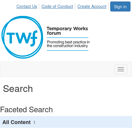
Contact Us
Code of Conduct
Create Account
Sign in
Toggl
naviga
Search
Faceted Search
All Content
1