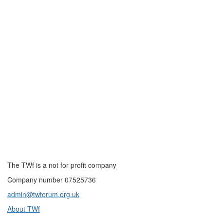
The TWf is a not for profit company
Company number 07525736
admin@twforum.org.uk
About TWf