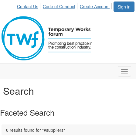
Contact Us
Code of Conduct
Create Account
Sign in
Toggl
naviga
Search
Faceted Search
0 results found for "#suppliers"