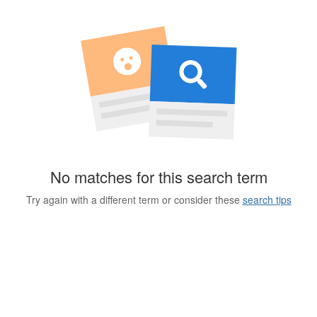
No matches for this search term
Try again with a different term or consider these
search tips