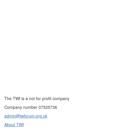
The TWf is a not for profit company
Company number 07525736
admin@twforum.org.uk
About TWf