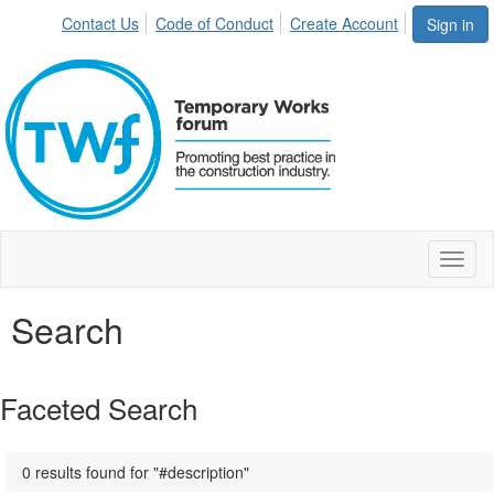
Contact Us
Code of Conduct
Create Account
Sign in
Toggl
naviga
Search
Faceted Search
0 results found for "#description"