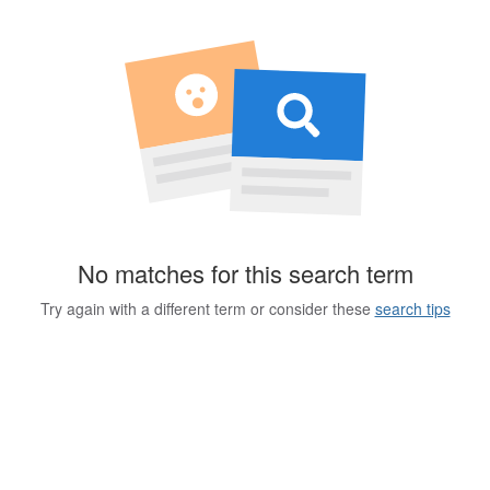
No matches for this search term
Try again with a different term or consider these
search tips