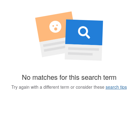
No matches for this search term
Try again with a different term or consider these
search tips