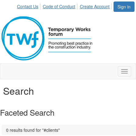
Contact Us
Code of Conduct
Create Account
Sign in
Toggl
naviga
Search
Faceted Search
0 results found for "#clients"