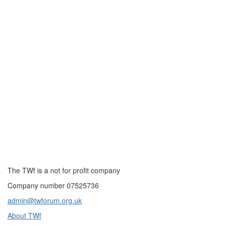
The TWf is a not for profit company
Company number 07525736
admin@twforum.org.uk
About TWf