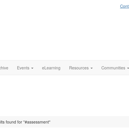
Cont
chive
Events
eLearning
Resources
Communities
ults found for "#assessment"