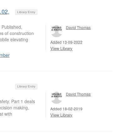
.02,
Library Entry
 Published,
David Thomas
es of construction
bile elevating
Added 13-09-2022
View Library
ember
Library Entry
David Thomas
afety. Part 1 deals
cision making,
Added 18-02-2019
t with
View Library