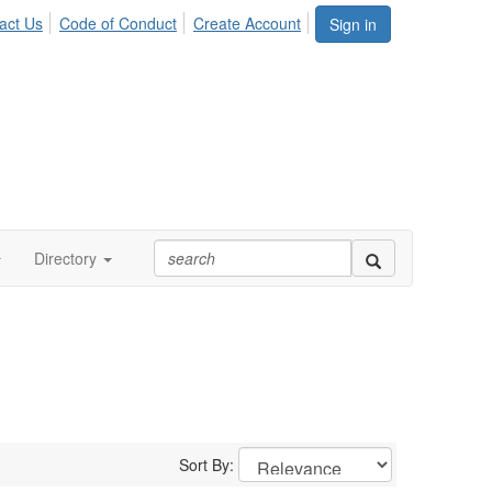
act Us
Code of Conduct
Create Account
Sign in
Directory
Sort By: