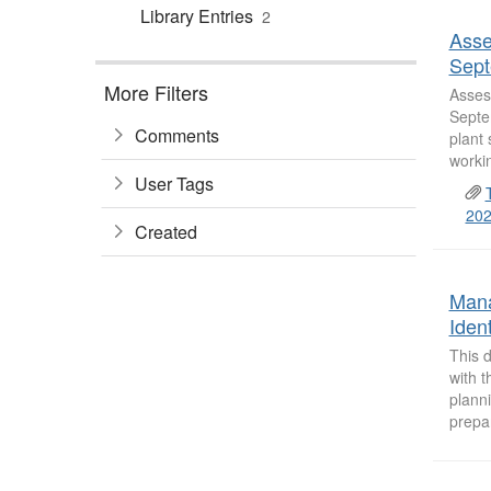
Library Entries
2
Asse
Sept
More Filters
Asses
Septem
Comments
plant 
worki
User Tags
202
Created
Mana
Iden
This d
with 
plann
prepar