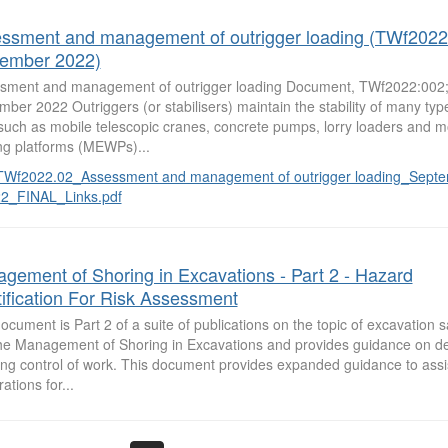
ssment and management of outrigger loading (TWf2022
ember 2022)
sment and management of outrigger loading Document, TWf2022:002;
ber 2022 Outriggers (or stabilisers) maintain the stability of many typ
such as mobile telescopic cranes, concrete pumps, lorry loaders and mo
ng platforms (MEWPs)...
TWf2022.02_Assessment and management of outrigger loading_Sept
2_FINAL_Links.pdf
gement of Shoring in Excavations - Part 2 - Hazard
tification For Risk Assessment
ocument is Part 2 of a suite of publications on the topic of excavation s
the Management of Shoring in Excavations and provides guidance on de
ing control of work. This document provides expanded guidance to assis
ations for...