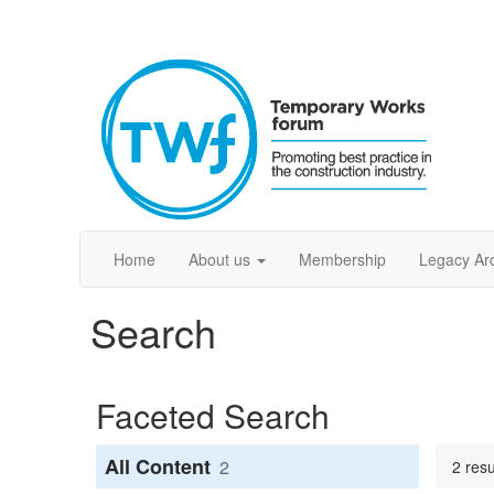
Home
About us
Membership
Legacy Ar
Search
Faceted Search
All Content
2
2 res