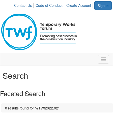
Contact Us
Code of Conduct
Create Account
Sign in
Toggl
naviga
Search
Faceted Search
0 results found for "#TWf2022.02"