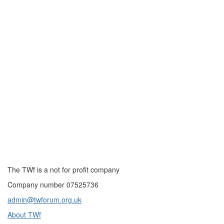
The TWf is a not for profit company
Company number 07525736
admin@twforum.org.uk
About TWf