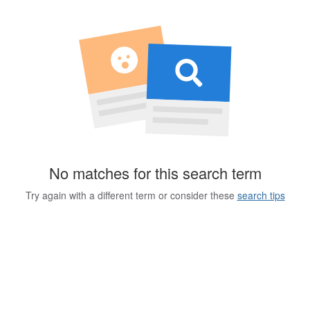
No matches for this search term
Try again with a different term or consider these
search tips