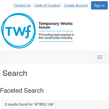
Contact Us
Code of Conduct
Create Account
Sign in
Toggl
naviga
Search
Faceted Search
0 results found for "#TW22.106"