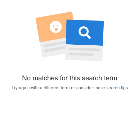
No matches for this search term
Try again with a different term or consider these
search tips