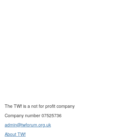
The TWf is a not for profit company
Company number 07525736
admin@twforum.org.uk
About TWf