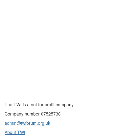
The TWf is a not for profit company
Company number 07525736
admin@twforum.org.uk
About TWf