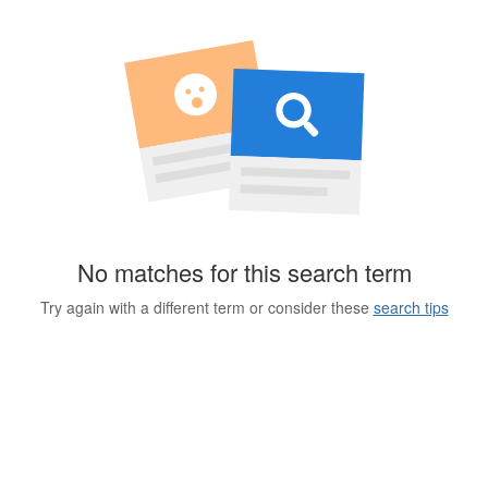
No matches for this search term
Try again with a different term or consider these
search tips