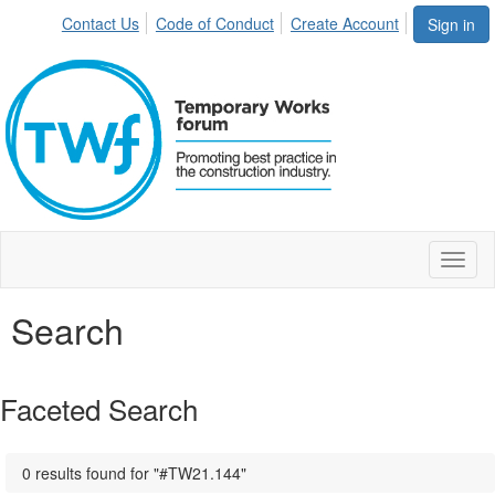
Contact Us
Code of Conduct
Create Account
Sign in
Toggl
naviga
Search
Faceted Search
0 results found for "#TW21.144"