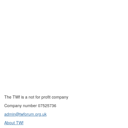
The TWf is a not for profit company
Company number 07525736
admin@twforum.org.uk
About TWf