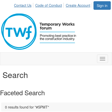
Contact Us
Code of Conduct
Create Account
Sign in
Toggl
naviga
Search
Faceted Search
0 results found for "#SPMT"