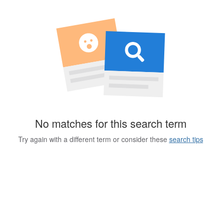
No matches for this search term
Try again with a different term or consider these
search tips