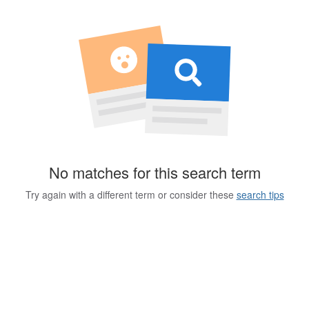
No matches for this search term
Try again with a different term or consider these
search tips