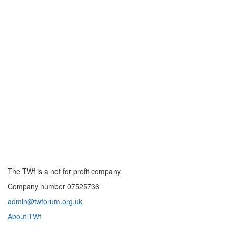
The TWf is a not for profit company
Company number 07525736
admin@twforum.org.uk
About TWf