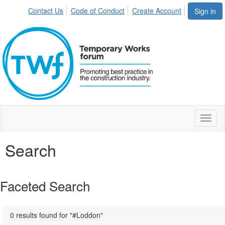
Contact Us
Code of Conduct
Create Account
Sign in
Toggl
naviga
Search
Faceted Search
0 results found for "#Loddon"