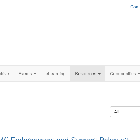
Cont
chive
Events
eLearning
Resources
Communities
All
Wf Endorsement and Support Policy v2