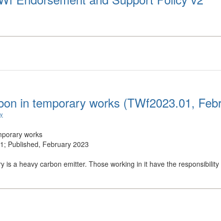
on in temporary works (TWf2023.01, Feb
ry
mporary works
; Published, February 2023
y is a heavy carbon emitter. Those working in it have the responsibility .