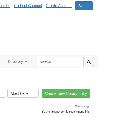
act Us
Code of Conduct
Create Account
Sign in
Directory
Most Recent
3 years ago
Be the first person to recommend this.