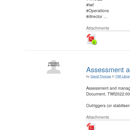
#twf
#Operations
#director ...
Attachments
3
Assessment a
by
David Thomas
in
TWf Libra
Assessment and manage
Document, TWf2022:002
Outriggers (or stabiliser
Attachments