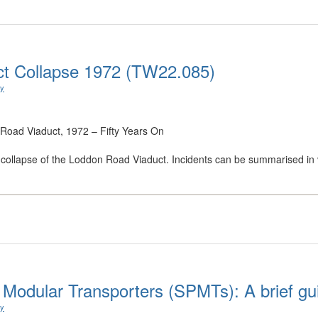
ct Collapse 1972 (TW22.085)
ry
 Road Viaduct, 1972 – Fifty Years On
the collapse of the Loddon Road Viaduct. Incidents can be summarised in ve
d Modular Transporters (SPMTs): A brief gu
ry