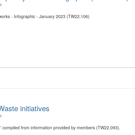
ry
orks - Infographic - January 2023 (TW22.106)
aste initiatives
ry
tives' compiled from information provided by members (TW22.093).