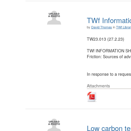
TWf Informatio
by
David Thomas
in
TWf Libra
TW23.013 (27.2.23)
TWf INFORMATION SH
Friction: Sources of adv
In response to a request
Attachments
Low carbon te