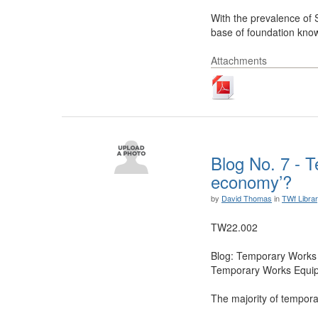
With the prevalence of 
base of foundation know
Attachments
Blog No. 7 - T
economy’?
by
David Thomas
in
TWf Libra
TW22.002
Blog: Temporary Works 
Temporary Works Equipme
The majority of tempora