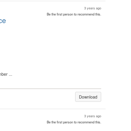
3 years ago
Be the first person to recommend this.
ce
ber ...
Download
3 years ago
Be the first person to recommend this.