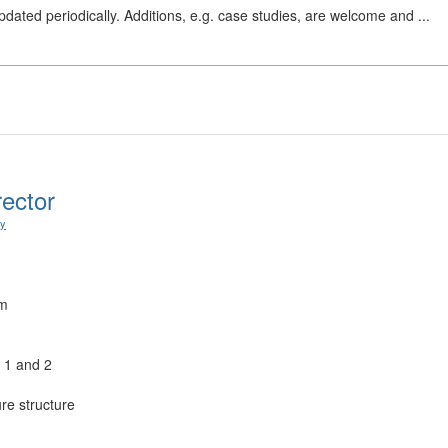
dated periodically. Additions, e.g. case studies, are welcome and ...
rector
ry
um
s 1 and 2
re structure