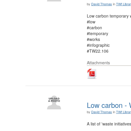
by
David Thomas
in
TWf Libra
Low carbon temporary w
#low
#carbon
#temporary
#works
#infographic
#TW22.106
Attachments
Low carbon - W
by
David Thomas
in
TWf Libra
A list of 'waste initia