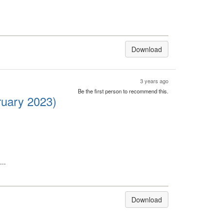
Download
3 years ago
Be the first person to recommend this.
ruary 2023)
..
Download