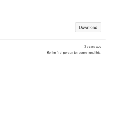
Download
3 years ago
Be the first person to recommend this.