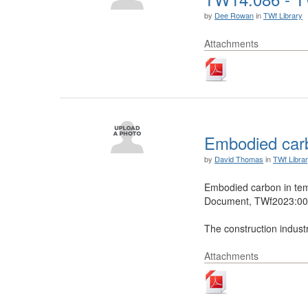
by
Dee Rowan
in
TWf Library
Attachments
Embodied carb
by
David Thomas
in
TWf Libra
Embodied carbon in te
Document, TWf2023:001
The construction industr
Attachments