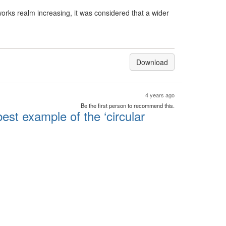
orks realm increasing, it was considered that a wider
Download
4 years ago
Be the first person to recommend this.
est example of the ‘circular