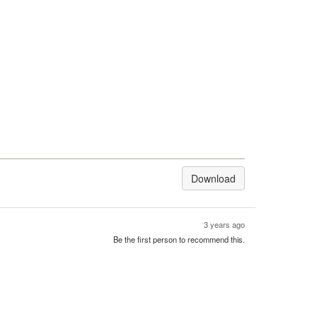
Download
3 years ago
Be the first person to recommend this.