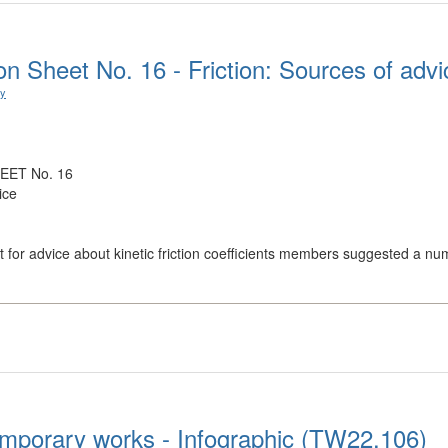
n Sheet No. 16 - Friction: Sources of advi
ry
EET No. 16
ice
 for advice about kinetic friction coefficients members suggested a num
mporary works - Infographic (TW22.106)