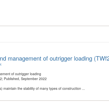
nd management of outrigger loading (TWf
ry
ment of outrigger loading
; Published, September 2022
s) maintain the stability of many types of construction ...