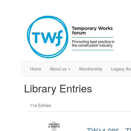
Home
About us
Membership
Legacy Ar
Library Entries
114 Entries
TW14.086 - T