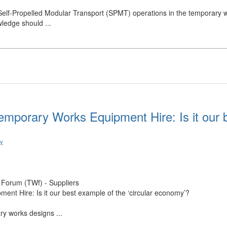
Self-Propelled Modular Transport (SPMT) operations in the temporary w
ledge should ...
emporary Works Equipment Hire: Is it our b
ry
Forum (TWf) - Suppliers
nt Hire: Is it our best example of the ‘circular economy’?
ry works designs ...