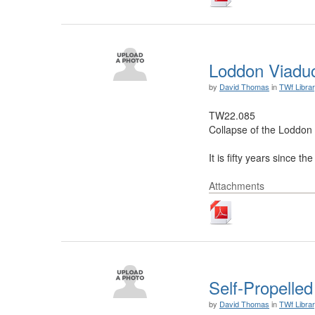
Loddon Viadu
by
David Thomas
in
TWf Libra
TW22.085
Collapse of the Loddon
It is fifty years since 
Attachments
Self-Propelle
by
David Thomas
in
TWf Libra