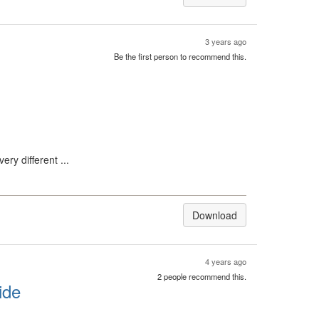
3 years ago
Be the first person to recommend this.
ry different ...
Download
4 years ago
2 people recommend this.
ide