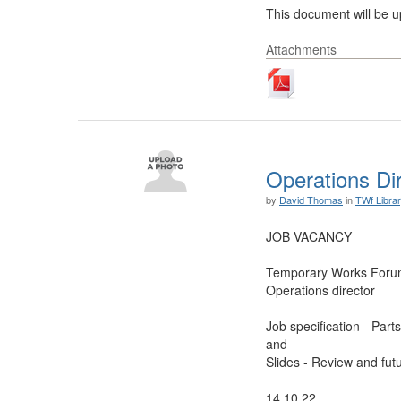
This document will be up
Attachments
Operations Di
by
David Thomas
in
TWf Libra
JOB VACANCY
Temporary Works For
Operations director
Job specification - Part
and
Slides - Review and futu
14.10.22