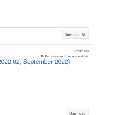
Download All
3 years ago
Be the first person to recommend this.
2022.02, September 2022)
Download