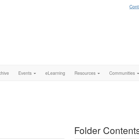
Cont
chive
Events
eLearning
Resources
Communities
Folder Content