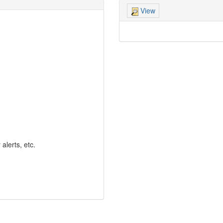
View
lerts, etc.