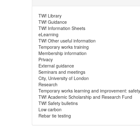
TWf Library
TWf Guidance
TWf Information Sheets
eLearning
TWf Other useful information
Temporary works training
Membership information
Privacy
External guidance
Seminars and meetings
City, University of London
Research
Temporary works learning and improvement: safety a
TWf Academic Scholarship and Research Fund
TWf Safety bulletins
Low carbon
Rebar tie testing