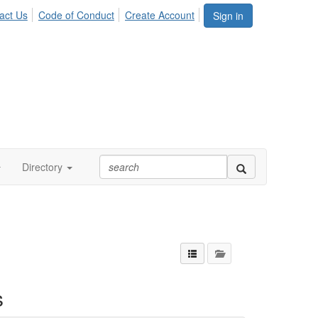
act Us
Code of Conduct
Create Account
Sign in
Directory
s