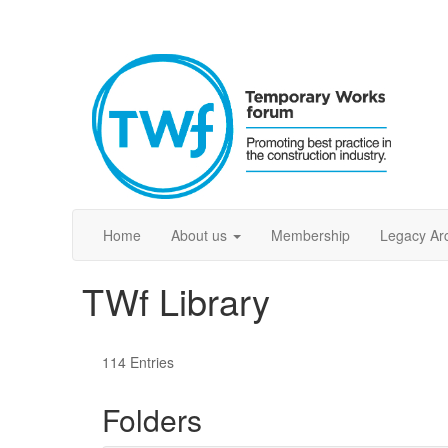
Home
About us
Membership
Legacy Ar
TWf Library
114 Entries
Folders