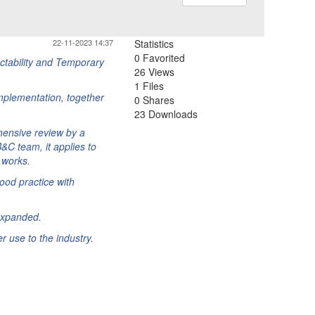
22-11-2023 14:37
Statistics
0 Favorited
uctability and Temporary
26 Views
1 Files
mplementation, together
0 Shares
23 Downloads
hensive review by a
&C team, it applies to
 works.
ood practice with
expanded.
 use to the industry.