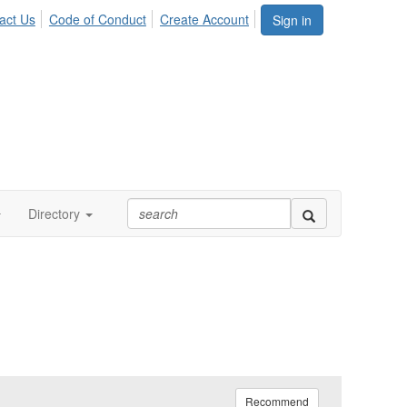
act Us
Code of Conduct
Create Account
Sign in
Directory
Recommend