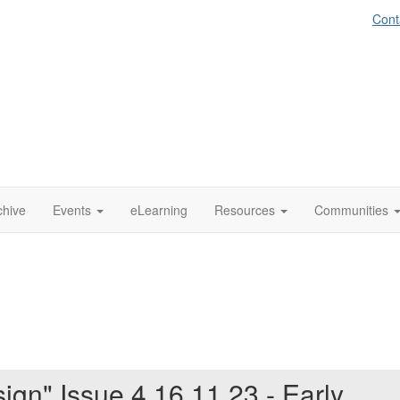
Cont
chive
Events
eLearning
Resources
Communities
ign" Issue 4 16.11.23 - Early