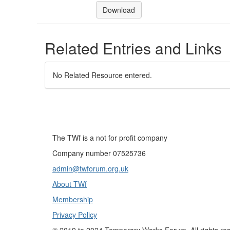
Download
Related Entries and Links
No Related Resource entered.
The TWf is a not for profit company
Company number 07525736
admin@twforum.org.uk
About TWf
Membership
Privacy Policy