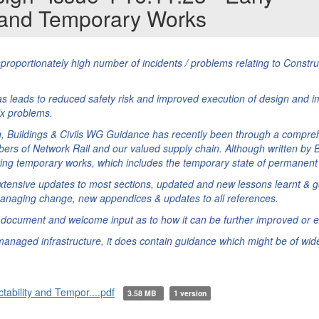
y and Temporary Works
proportionately high number of incidents / problems relating to Constr
s leads to reduced safety risk and improved execution of design and i
fix problems.
n, Buildings & Civils WG Guidance has recently been through a compre
rs of Network Rail and our valued supply chain. Although written by B
olving temporary works, which includes the temporary state of permanent
xtensive updates to most sections, updated and new lessons learnt & g
managing change, new appendices & updates to all references.
e document and welcome input as to how it can be further improved or 
anaged infrastructure, it does contain guidance which might be of wider
ability and Tempor....pdf
3.58 MB
1 version