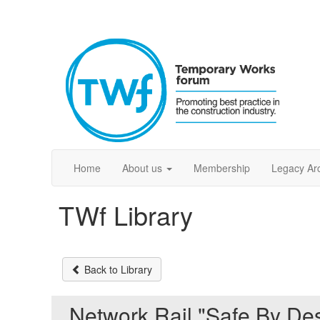
Home
About us
Membership
Legacy Ar
TWf Library
Back to Library
Network Rail "Safe By Des