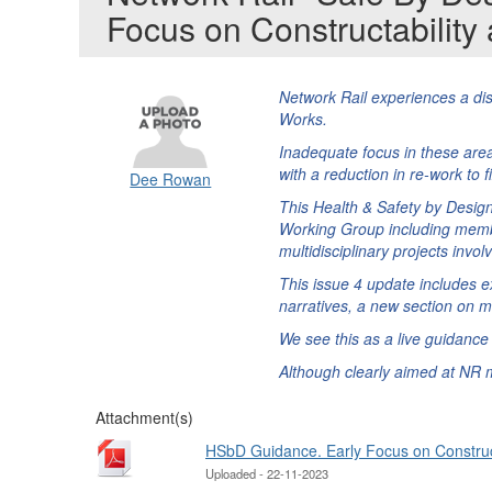
Focus on Constructabilit
Network Rail experiences a dis
Works.
Inadequate focus in these area
with a reduction in re-work to 
Dee Rowan
This Health & Safety by Desig
Working Group including membe
multidisciplinary projects inv
This issue 4 update includes e
narratives, a new section on 
We see this as a live guidanc
Although clearly aimed at NR m
Attachment(s)
HSbD Guidance. Early Focus on Construct
Uploaded - 22-11-2023