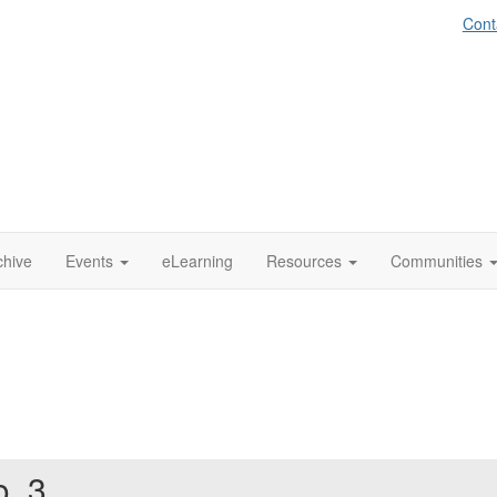
Cont
chive
Events
eLearning
Resources
Communities
o. 3