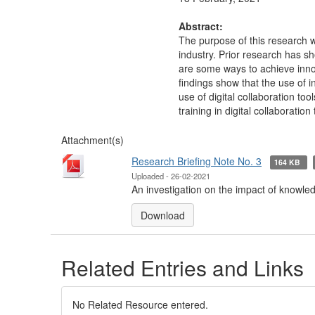
Abstract:
The purpose of this research w
industry. Prior research has 
are some ways to achieve inno
findings show that the use of 
use of digital collaboration too
training in digital collaboration
Attachment(s)
Research Briefing Note No. 3
164 KB
Uploaded - 26-02-2021
An investigation on the impact of knowled
Download
Related Entries and Links
No Related Resource entered.