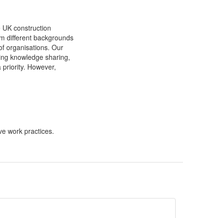
e UK construction
om different backgrounds
f organisations. Our
ding knowledge sharing,
a priority. However,
ve work practices.