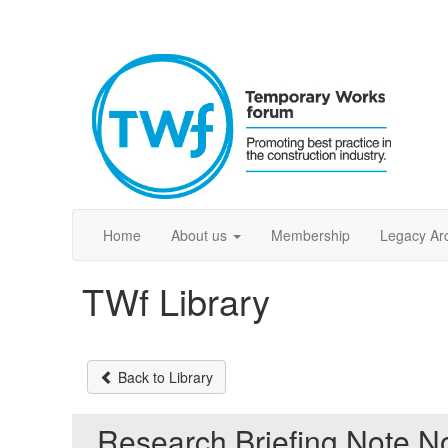
Home
About us
Membership
Legacy Ar
TWf Library
Back to Library
Research Briefing Note N