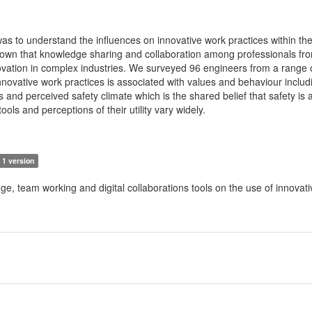
as to understand the influences on innovative work practices within th
shown that knowledge sharing and collaboration among professionals fr
vation in complex industries. We surveyed 96 engineers from a range o
innovative work practices is associated with values and behaviour inclu
ls and perceived safety climate which is the shared belief that safety is 
 tools and perceptions of their utility vary widely.
1 version
ge, team working and digital collaborations tools on the use of innovati