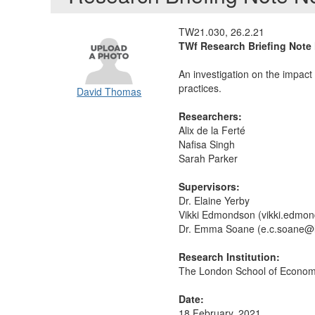
TW21.030, 26.2.21
TWf Research Briefing Note 
An investigation on the impact
practices.
David Thomas
Researchers:
Alix de la Ferté
Nafisa Singh
Sarah Parker
Supervisors:
Dr. Elaine Yerby
Vikki Edmondson (vikki.edmo
Dr. Emma Soane (e.c.soane@l
Research Institution:
The London School of Economic
Date:
18 February, 2021