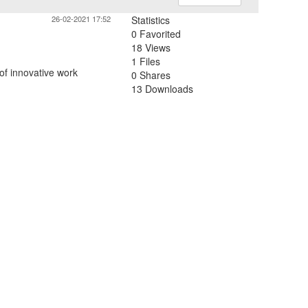
26-02-2021 17:52
Statistics
0 Favorited
18 Views
1 Files
of innovative work
0 Shares
13 Downloads