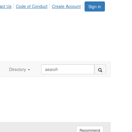
act Us
Code of Conduct
Create Account
Sign in
Directory
Recommend