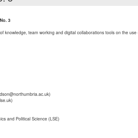
No. 3
 of knowledge, team working and digital collaborations tools on the use 
ndson@northumbria.ac.uk)
se.uk)
s and Political Science (LSE)