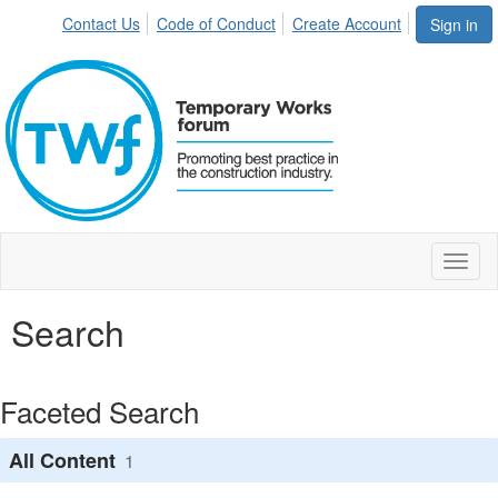
Contact Us
Code of Conduct
Create Account
Sign in
Toggl
naviga
Search
Faceted Search
All Content
1