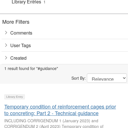
Library Entries
1
More Filters
Comments
User Tags
Created
1 result found for "#guidance"
Sort By:
Library Entry
Temporary condition of reinforcement cages prior
to concreting: Part 2 - Technical guidance
INCLUDING CORRIGENDUM 1 (January 2023) and
CORRIGENDUM 2 (April 2023) Temporary condition of