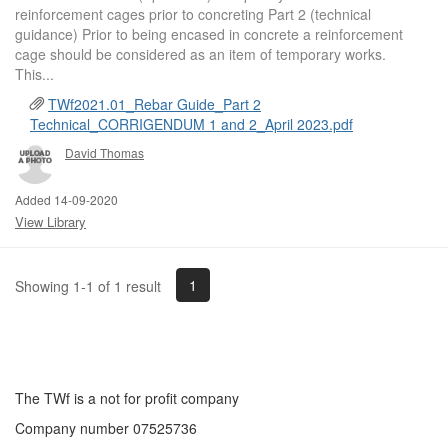
reinforcement cages prior to concreting Part 2 (technical
guidance) Prior to being encased in concrete a reinforcement
cage should be considered as an item of temporary works.
This...
TWf2021.01_Rebar Guide_Part 2
Technical_CORRIGENDUM 1 and 2_April 2023.pdf
David Thomas
Added 14-09-2020
View Library
1
Showing 1-1 of 1 result
The TWf is a not for profit company
Company number 07525736