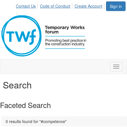
Contact Us
Code of Conduct
Create Account
Sign in
Toggl
naviga
Search
Faceted Search
0 results found for "#competence"