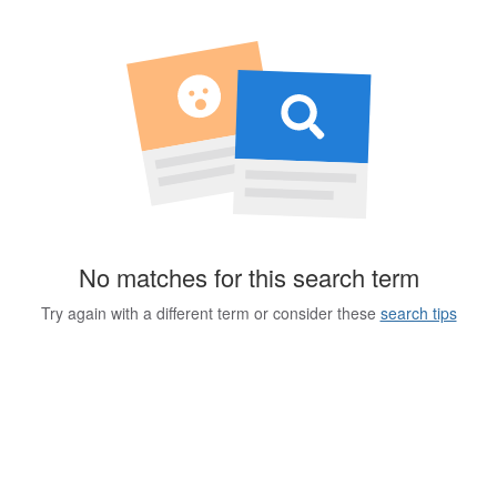
No matches for this search term
Try again with a different term or consider these
search tips