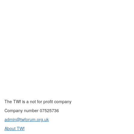
The TWf is a not for profit company
Company number 07525736
admin@twforum.org.uk
About TWf