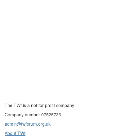
The TWf is a not for profit company
Company number 07525736
admin@twforum.org.uk
About TWf