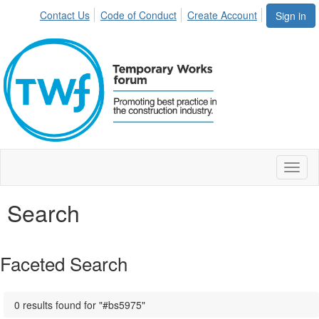
Contact Us
Code of Conduct
Create Account
Sign in
Toggl
naviga
Search
Faceted Search
0 results found for "#bs5975"