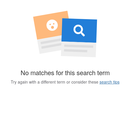
No matches for this search term
Try again with a different term or consider these
search tips